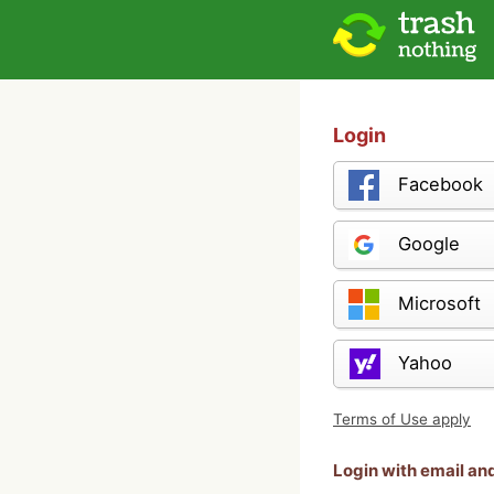
Login
Facebook
Google
Microsoft
Yahoo
Terms of Use apply
Login with email a