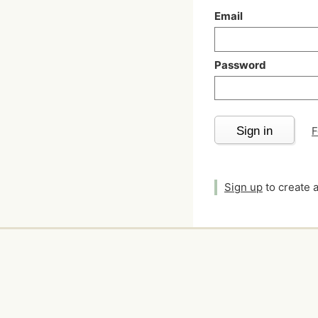
Email
Password
Sign in
F
Sign up
to create 