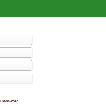
nd password