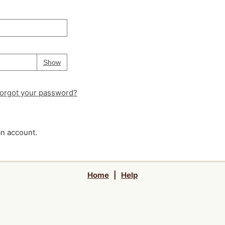
Your password is
hidden
Password
Show
orgot your password?
an account.
Home
|
Help