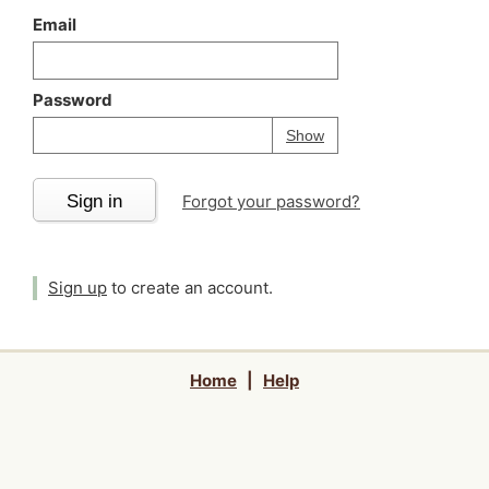
Email
Password
Your password is
h
Password
Show
Sign in
Forgot your password?
Sign up
to create an account.
Home
|
Help