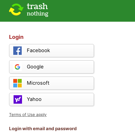
Login
Facebook
Google
Microsoft
Yahoo
Terms of Use apply
Login with email and password