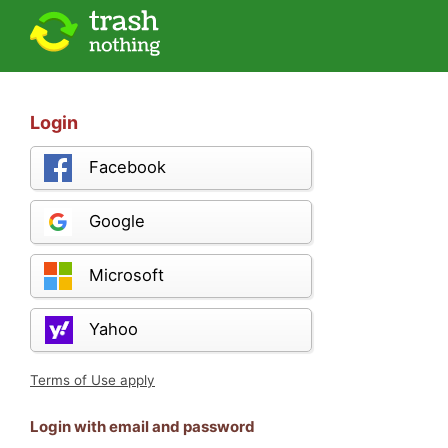
Login
Facebook
Google
Microsoft
Yahoo
Terms of Use apply
Login with email and password