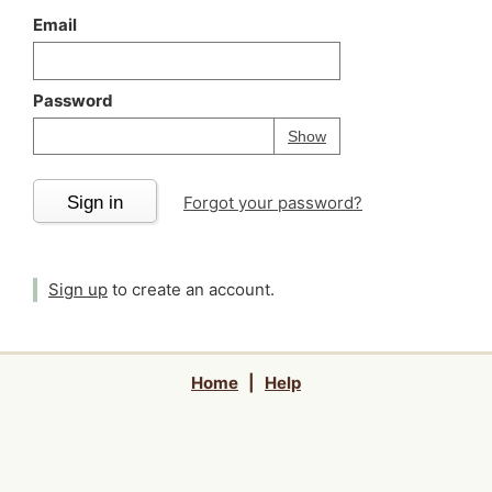
Email
Password
Your password is
h
Password
Show
Sign in
Forgot your password?
Sign up
to create an account.
Home
|
Help