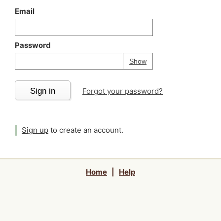
Email
Password
Your password is
h
Password
Show
Sign in
Forgot your password?
Sign up
to create an account.
Home
|
Help