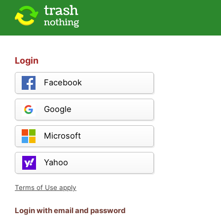
Login
Facebook
Google
Microsoft
Yahoo
Terms of Use apply
Login with email and password