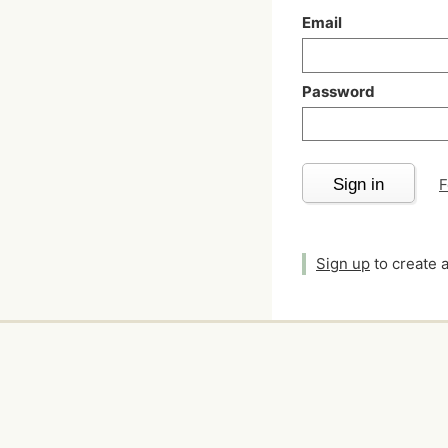
Email
Password
Sign in
F
Sign up
to create 