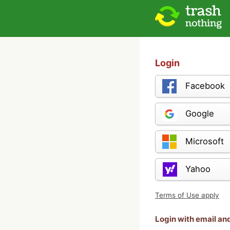
Login
Facebook
Google
Microsoft
Yahoo
Terms of Use apply
Login with email a