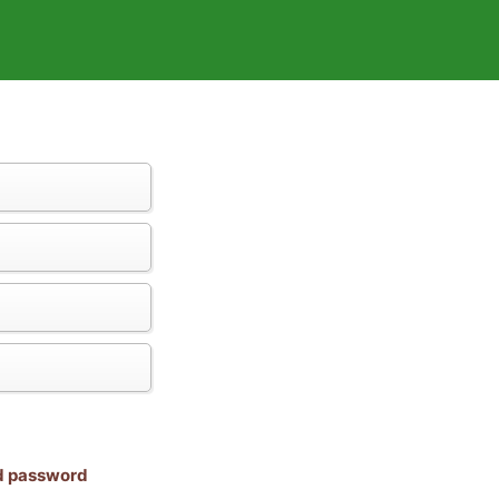
nd password