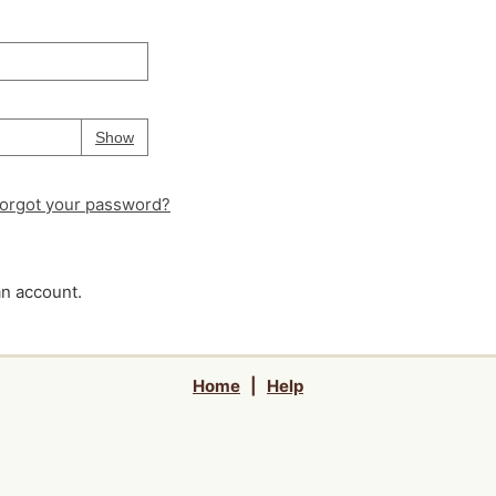
Your password is
hidden
Password
Show
orgot your password?
an account.
Home
|
Help