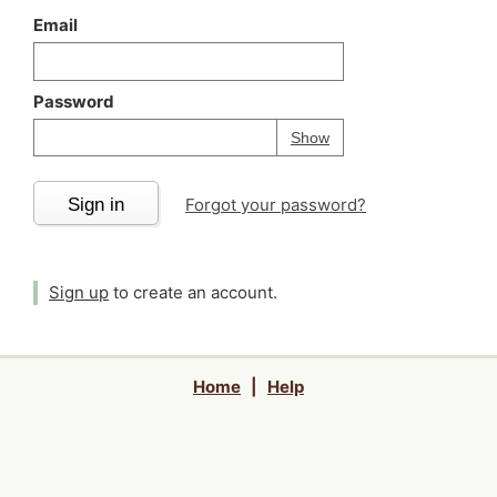
Email
Password
Your password is
h
Password
Show
Sign in
Forgot your password?
Sign up
to create an account.
Home
|
Help