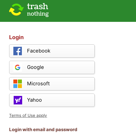
Login
Facebook
Google
Microsoft
Yahoo
Terms of Use apply
Login with email and password