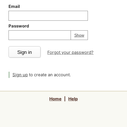
Email
Password
Your password is
h
Password
Show
Sign in
Forgot your password?
Sign up
to create an account.
Home
|
Help