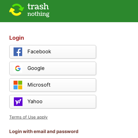
Login
Facebook
Google
Microsoft
Yahoo
Terms of Use apply
Login with email and password