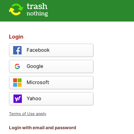
Login
Facebook
Google
Microsoft
Yahoo
Terms of Use apply
Login with email and password