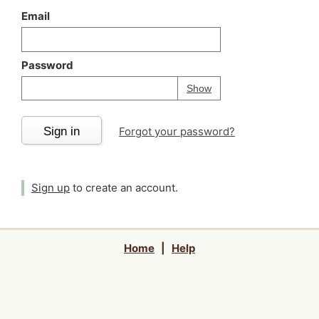
Email
Password
Your password is
h
Password
Show
Sign in
Forgot your password?
Sign up
to create an account.
Home
|
Help