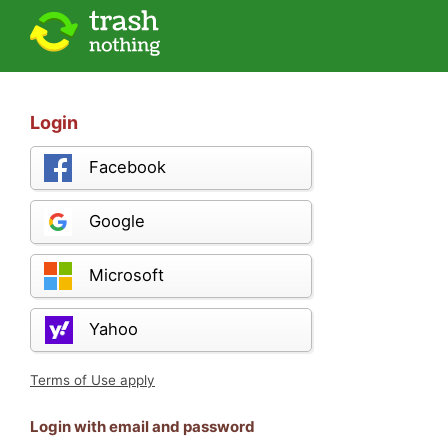
Login
Facebook
Google
Microsoft
Yahoo
Terms of Use apply
Login with email and password