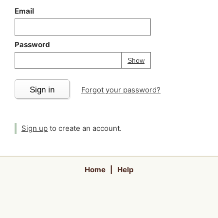
Email
Password
Your password is
h
Password
Show
Sign in
Forgot your password?
Sign up
to create an account.
Home
|
Help