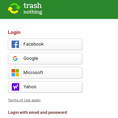
Login
Facebook
Google
Microsoft
Yahoo
Terms of Use apply
Login with email and password