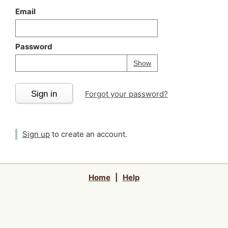
Email
Password
Your password is
h
Password
Show
Sign in
Forgot your password?
Sign up
to create an account.
Home
|
Help