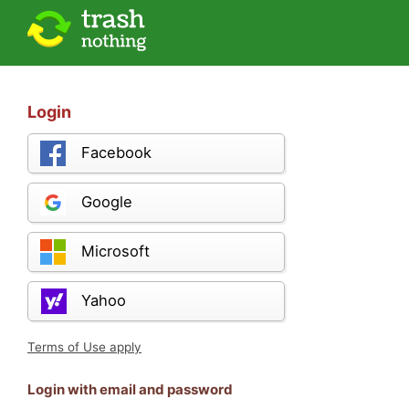
Login
Facebook
Google
Microsoft
Yahoo
Terms of Use apply
Login with email and password