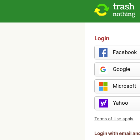
Login
Facebook
Google
Microsoft
Yahoo
Terms of Use apply
Login with email a