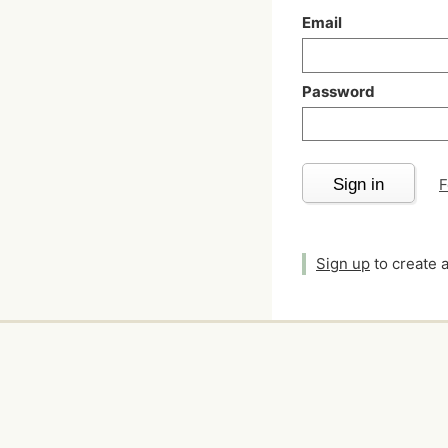
Email
Password
Sign in
F
Sign up
to create 