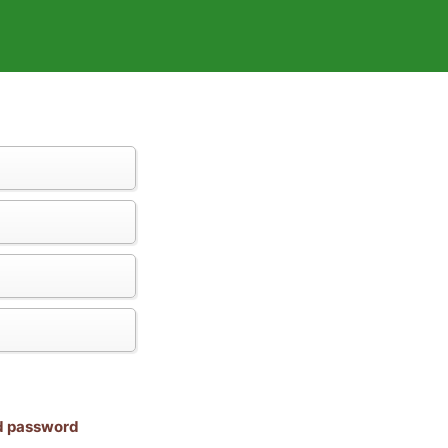
nd password