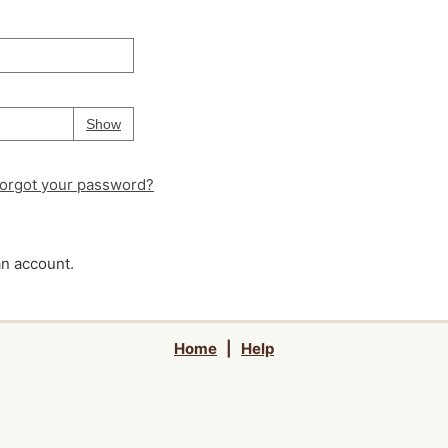
Your password is
hidden
Password
Show
orgot your password?
an account.
Home
|
Help