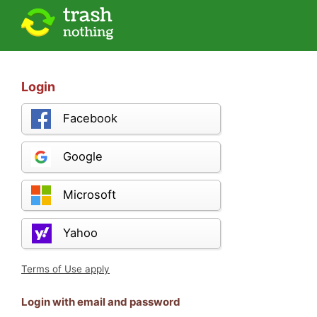
Login
Facebook
Google
Microsoft
Yahoo
Terms of Use apply
Login with email and password