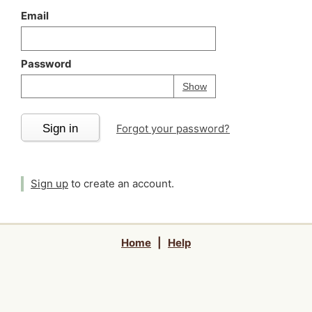
Email
Password
Your password is
h
Password
Show
Sign in
Forgot your password?
Sign up
to create an account.
Home
|
Help