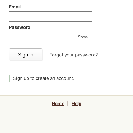
Email
Password
Your password is
h
Password
Show
Sign in
Forgot your password?
Sign up
to create an account.
Home
|
Help