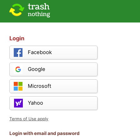
Login
Facebook
Google
Microsoft
Yahoo
Terms of Use apply
Login with email and password