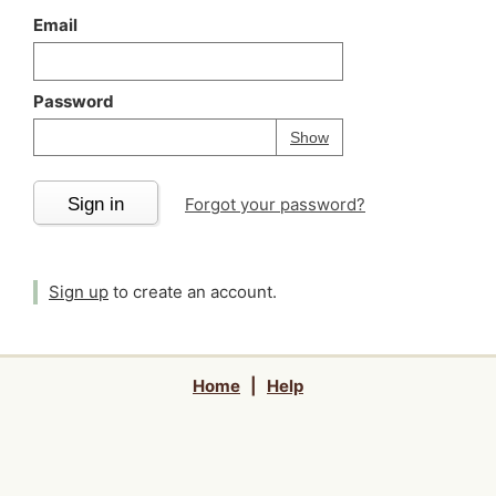
Email
Password
Your password is
h
Password
Show
Sign in
Forgot your password?
Sign up
to create an account.
Home
|
Help