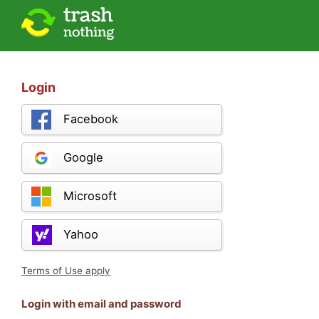
Login
Facebook
Google
Microsoft
Yahoo
Terms of Use apply
Login with email and password