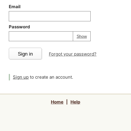
Email
Password
Your password is
h
Password
Show
Sign in
Forgot your password?
Sign up
to create an account.
Home
|
Help