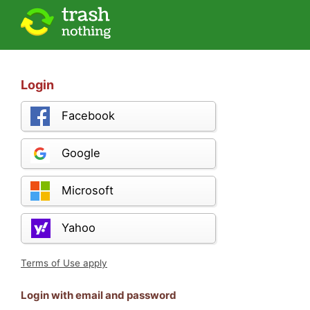
Login
Facebook
Google
Microsoft
Yahoo
Terms of Use apply
Login with email and password