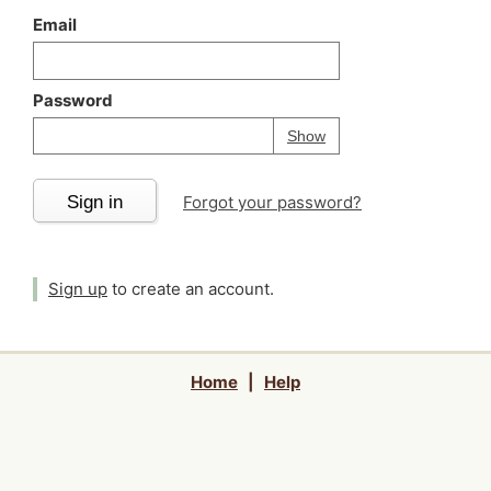
Email
Password
Your password is
h
Password
Show
Sign in
Forgot your password?
Sign up
to create an account.
Home
|
Help