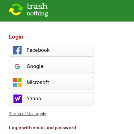
Login
Facebook
Google
Microsoft
Yahoo
Terms of Use apply
Login with email and password