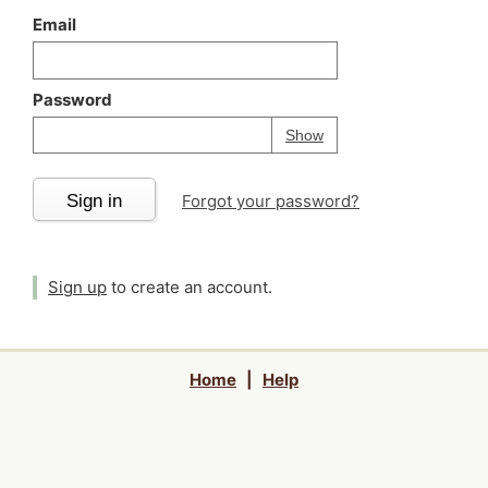
Email
Password
Your password is
h
Password
Show
Sign in
Forgot your password?
Sign up
to create an account.
Home
|
Help