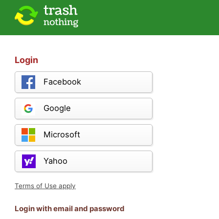
Login
Facebook
Google
Microsoft
Yahoo
Terms of Use apply
Login with email and password