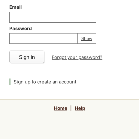
Email
Password
Your password is
h
Password
Show
Sign in
Forgot your password?
Sign up
to create an account.
Home
|
Help