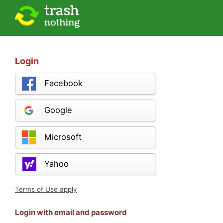
Login
Facebook
Google
Microsoft
Yahoo
Terms of Use apply
Login with email and password