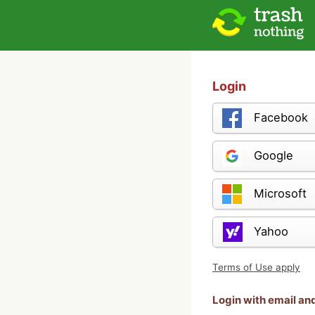
Login
Facebook
Google
Microsoft
Yahoo
Terms of Use apply
Login with email a