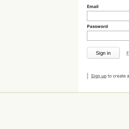
Email
Password
Sign in
F
Sign up
to create 