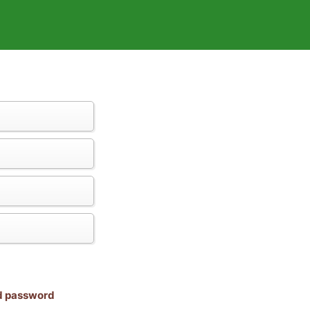
nd password