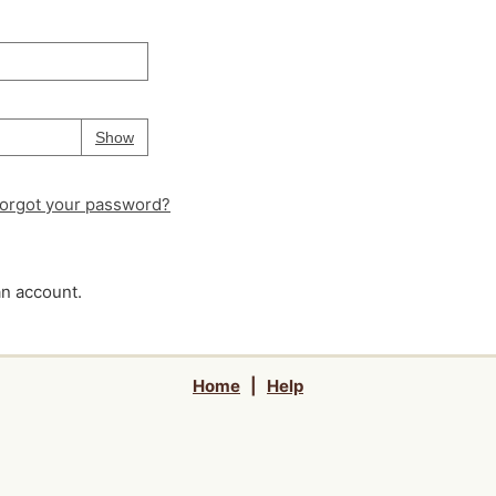
Your password is
hidden
Password
Show
orgot your password?
an account.
Home
|
Help