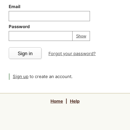
Email
Password
Your password is
h
Password
Show
Sign in
Forgot your password?
Sign up
to create an account.
Home
|
Help