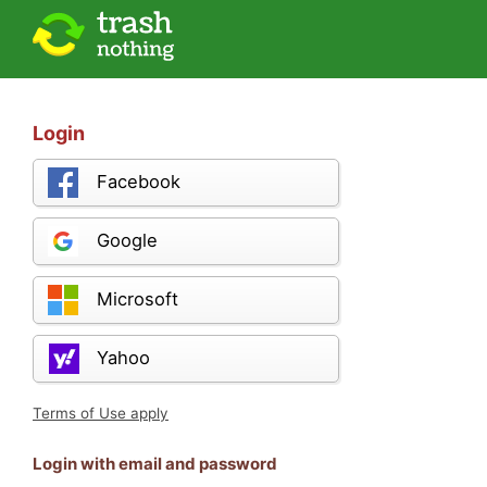
Login
Facebook
Google
Microsoft
Yahoo
Terms of Use apply
Login with email and password