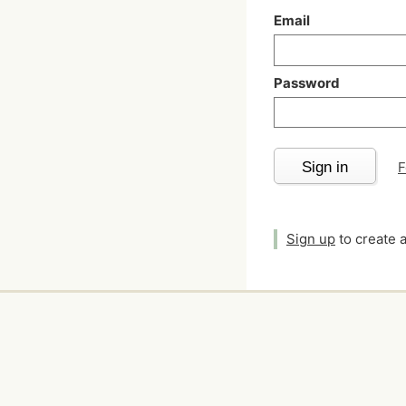
Email
Password
Sign in
F
Sign up
to create 