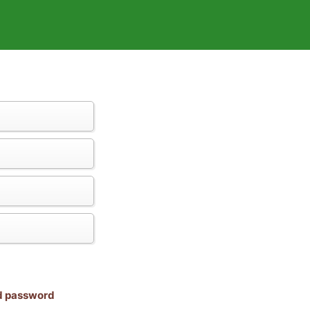
nd password