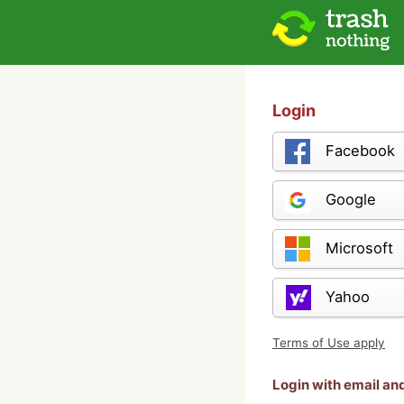
Login
Facebook
Google
Microsoft
Yahoo
Terms of Use apply
Login with email a