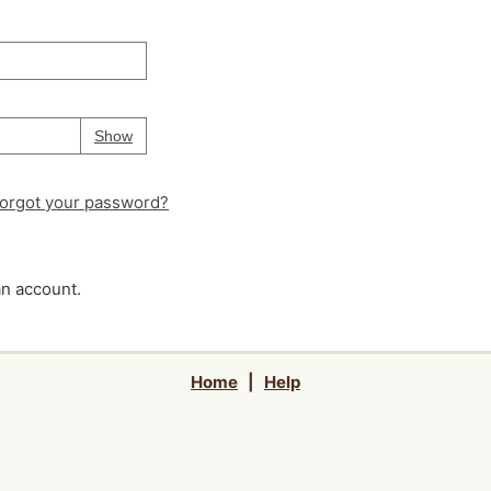
Your password is
hidden
Password
Show
orgot your password?
an account.
Home
|
Help