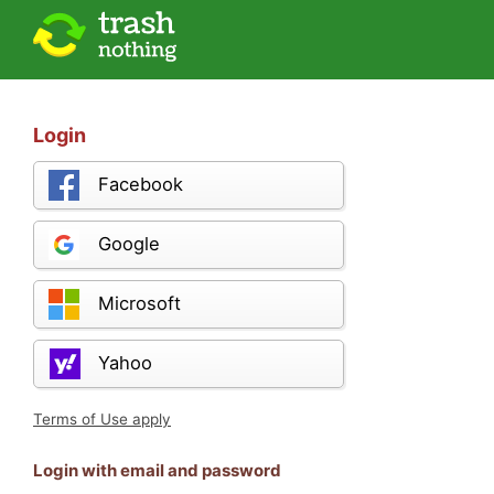
Login
Facebook
Google
Microsoft
Yahoo
Terms of Use apply
Login with email and password