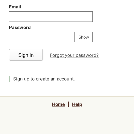
Email
Password
Your password is
h
Password
Show
Sign in
Forgot your password?
Sign up
to create an account.
Home
|
Help