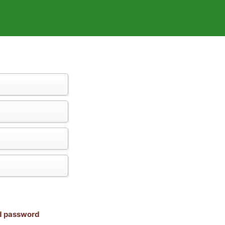
nd password