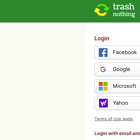
Login
Facebook
Google
Microsoft
Yahoo
Terms of Use apply
Login with email a