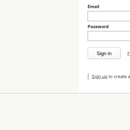
Email
Password
Sign in
F
Sign up
to create 