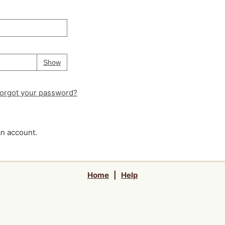
Your password is
hidden
Password
Show
orgot your password?
an account.
Home
|
Help