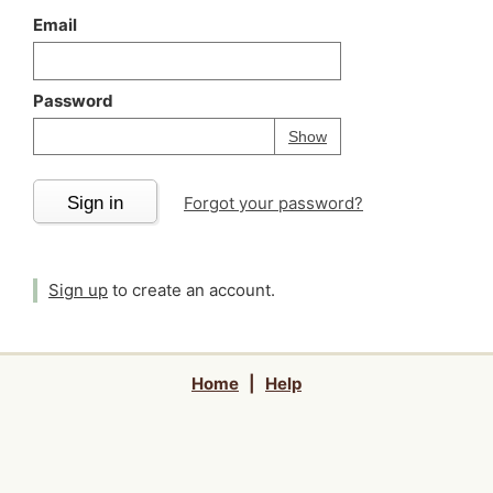
Email
Password
Your password is
h
Password
Show
Sign in
Forgot your password?
Sign up
to create an account.
Home
|
Help