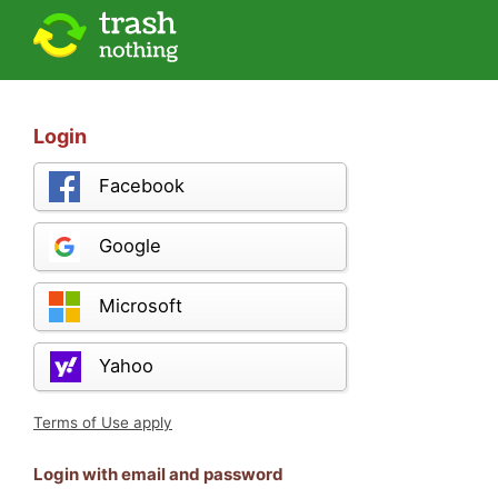
Login
Facebook
Google
Microsoft
Yahoo
Terms of Use apply
Login with email and password