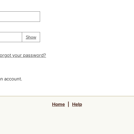
Your password is
hidden
Password
Show
orgot your password?
an account.
Home
|
Help