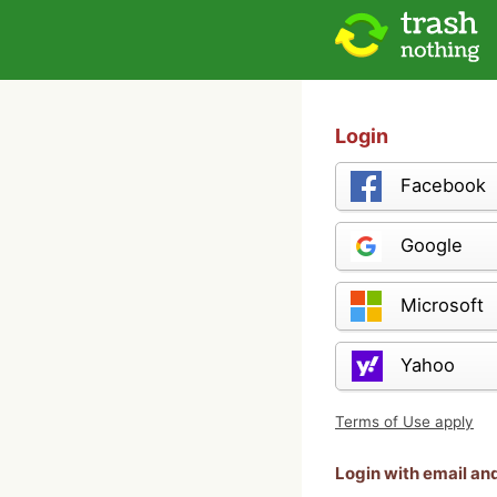
Login
Facebook
Google
Microsoft
Yahoo
Terms of Use apply
Login with email a