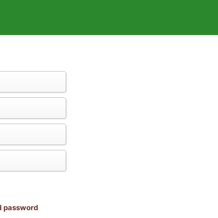
nd password