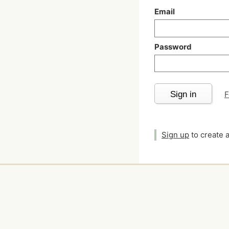
Email
Password
Sign in
F
Sign up
to create 