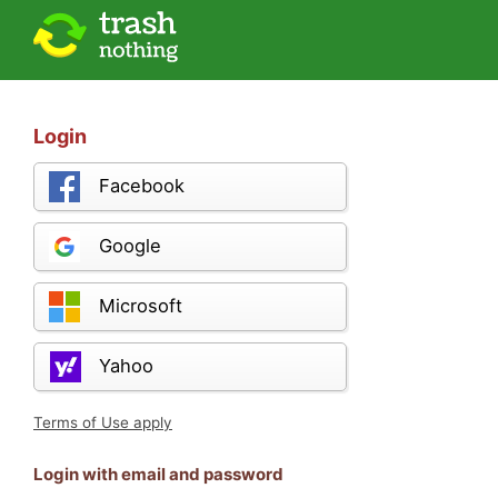
Login
Facebook
Google
Microsoft
Yahoo
Terms of Use apply
Login with email and password