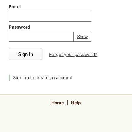
Email
Password
Your password is
h
Password
Show
Sign in
Forgot your password?
Sign up
to create an account.
Home
|
Help