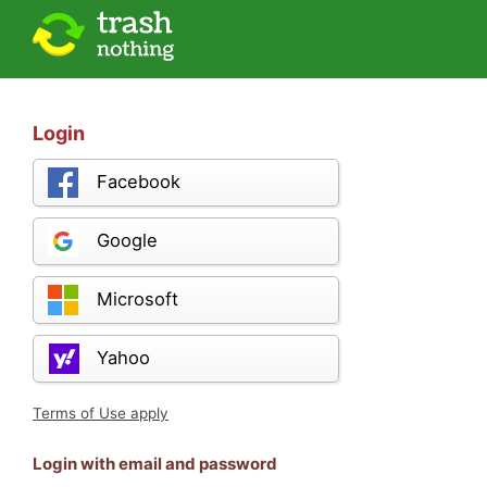
Login
Facebook
Google
Microsoft
Yahoo
Terms of Use apply
Login with email and password