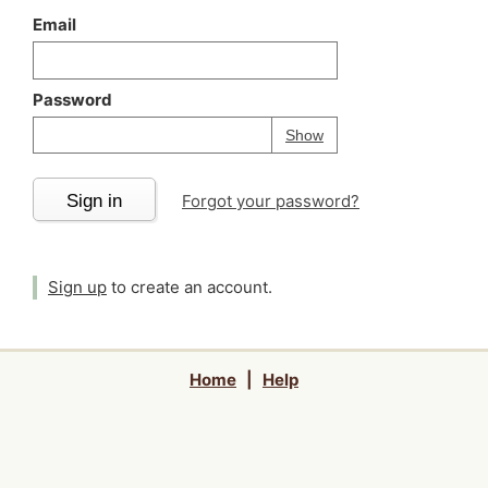
Email
Password
Your password is
h
Password
Show
Sign in
Forgot your password?
Sign up
to create an account.
Home
|
Help