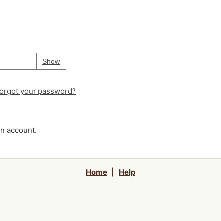
Your password is
hidden
Password
Show
orgot your password?
an account.
Home
|
Help