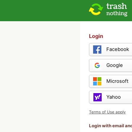
Login
Facebook
Google
Microsoft
Yahoo
Terms of Use apply
Login with email a