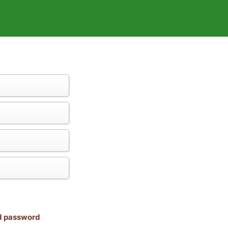
nd password