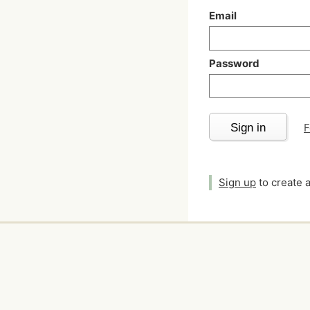
Email
Password
Sign in
F
Sign up
to create 