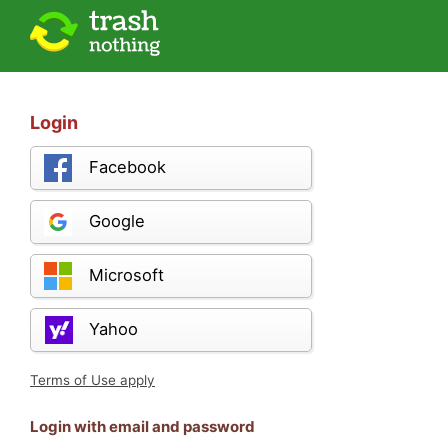
Login
Facebook
Google
Microsoft
Yahoo
Terms of Use apply
Login with email and password