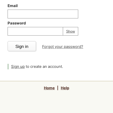
Email
Password
Your password is
h
Password
Show
Sign in
Forgot your password?
Sign up
to create an account.
Home
|
Help