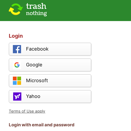
Login
Facebook
Google
Microsoft
Yahoo
Terms of Use apply
Login with email and password