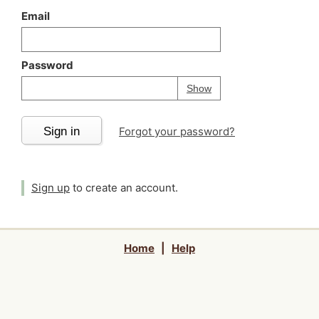
Email
Password
Your password is
h
Password
Show
Sign in
Forgot your password?
Sign up
to create an account.
Home
|
Help