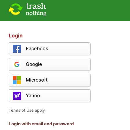
Login
Facebook
Google
Microsoft
Yahoo
Terms of Use apply
Login with email and password