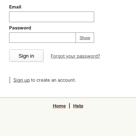
Email
Password
Your password is
h
Password
Show
Sign in
Forgot your password?
Sign up
to create an account.
Home
|
Help