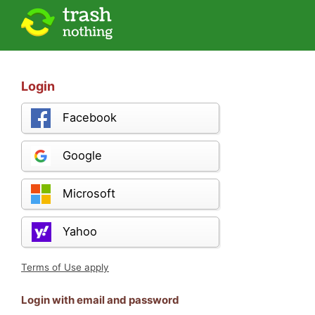
Login
Facebook
Google
Microsoft
Yahoo
Terms of Use apply
Login with email and password