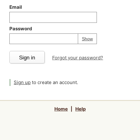
Email
Password
Your password is
h
Password
Show
Sign in
Forgot your password?
Sign up
to create an account.
Home
|
Help