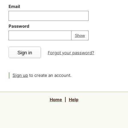
Email
Password
Your password is
h
Password
Show
Sign in
Forgot your password?
Sign up
to create an account.
Home
|
Help