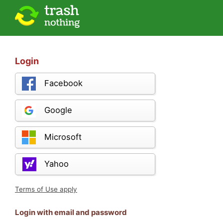
Login
Facebook
Google
Microsoft
Yahoo
Terms of Use apply
Login with email and password