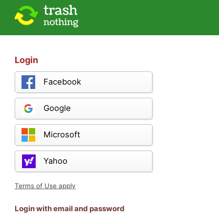
Login
Facebook
Google
Microsoft
Yahoo
Terms of Use apply
Login with email and password