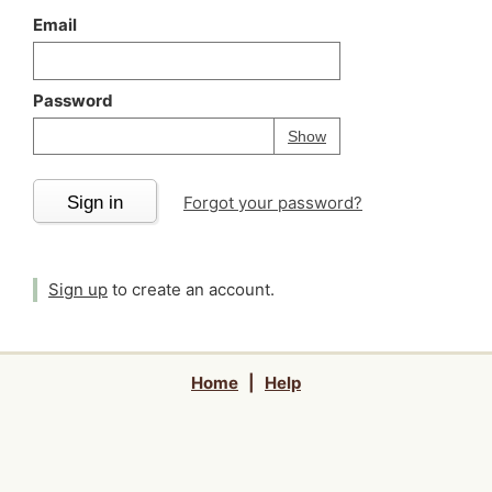
Email
Password
Your password is
h
Password
Show
Sign in
Forgot your password?
Sign up
to create an account.
Home
|
Help