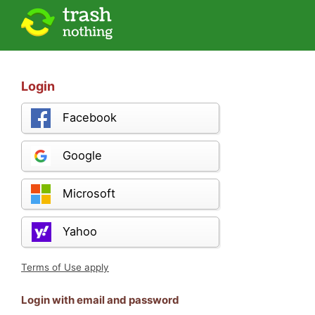
Login
Facebook
Google
Microsoft
Yahoo
Terms of Use apply
Login with email and password