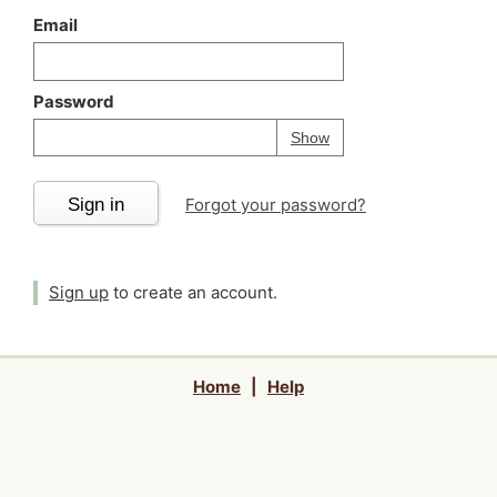
Email
Password
Your password is
h
Password
Show
Sign in
Forgot your password?
Sign up
to create an account.
Home
|
Help