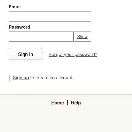
Email
Password
Your password is
h
Password
Show
Sign in
Forgot your password?
Sign up
to create an account.
Home
|
Help