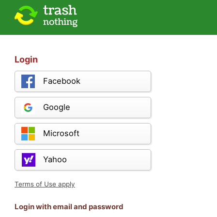
Login
Facebook
Google
Microsoft
Yahoo
Terms of Use apply
Login with email and password