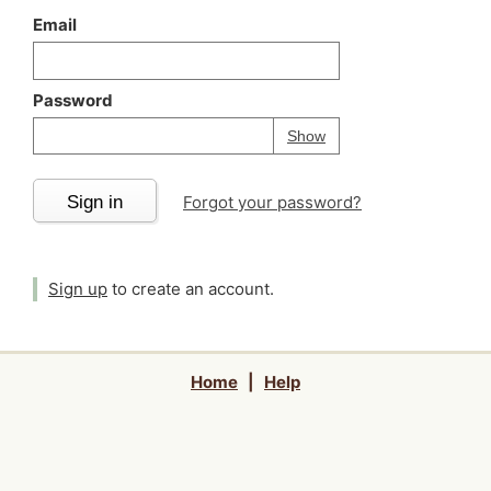
Email
Password
Your password is
h
Password
Show
Sign in
Forgot your password?
Sign up
to create an account.
Home
|
Help