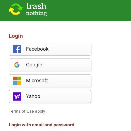
Login
Facebook
Google
Microsoft
Yahoo
Terms of Use apply
Login with email and password