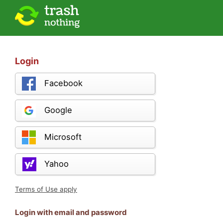
Login
Facebook
Google
Microsoft
Yahoo
Terms of Use apply
Login with email and password