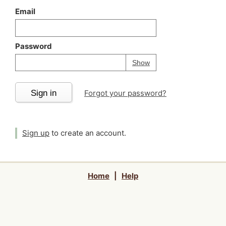
Email
Password
Your password is
h
Password
Show
Sign in
Forgot your password?
Sign up
to create an account.
Home
|
Help