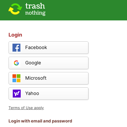
Login
Facebook
Google
Microsoft
Yahoo
Terms of Use apply
Login with email and password