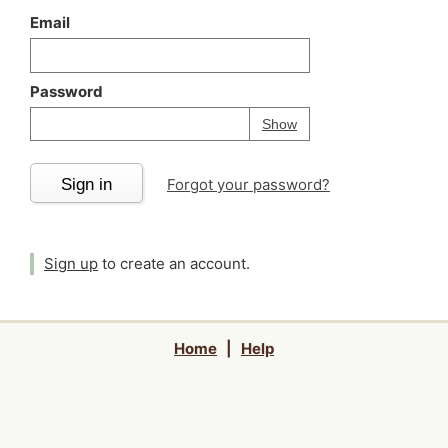
Email
Password
Your password is
h
Password
Show
Sign in
Forgot your password?
Sign up
to create an account.
Home
|
Help