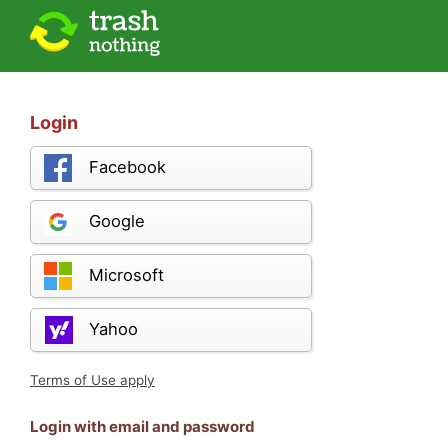
Login
Facebook
Google
Microsoft
Yahoo
Terms of Use apply
Login with email and password