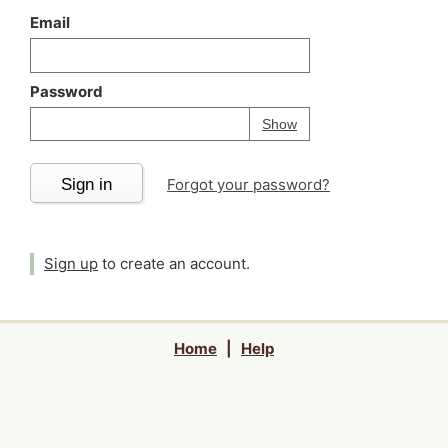
Email
Password
Your password is
h
Password
Show
Sign in
Forgot your password?
Sign up
to create an account.
Home
|
Help