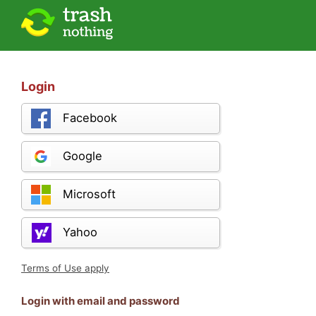
Login
Facebook
Google
Microsoft
Yahoo
Terms of Use apply
Login with email and password