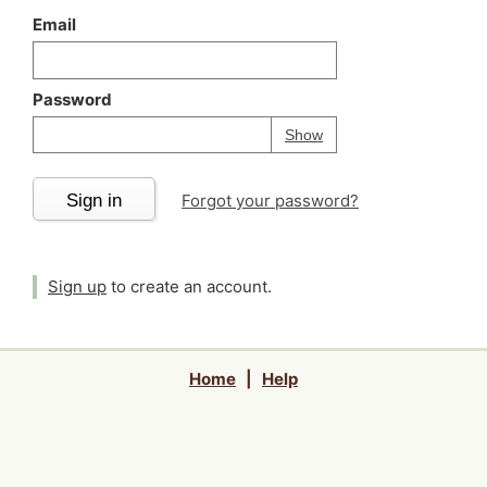
Email
Password
Your password is
h
Password
Show
Sign in
Forgot your password?
Sign up
to create an account.
Home
|
Help