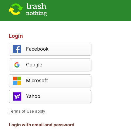
Login
Facebook
Google
Microsoft
Yahoo
Terms of Use apply
Login with email and password