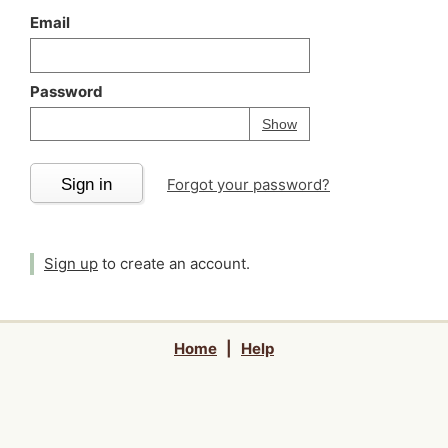
Email
Password
Your password is
h
Password
Show
Sign in
Forgot your password?
Sign up
to create an account.
Home
|
Help