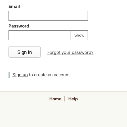
Email
Password
Your password is
h
Password
Show
Sign in
Forgot your password?
Sign up
to create an account.
Home
|
Help