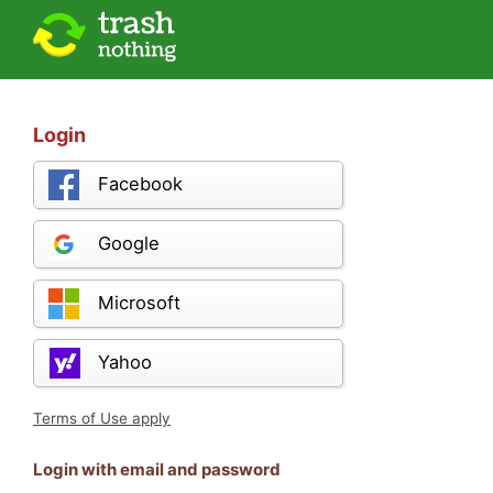
Login
Facebook
Google
Microsoft
Yahoo
Terms of Use apply
Login with email and password