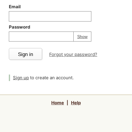
Email
Password
Your password is
h
Password
Show
Sign in
Forgot your password?
Sign up
to create an account.
Home
|
Help