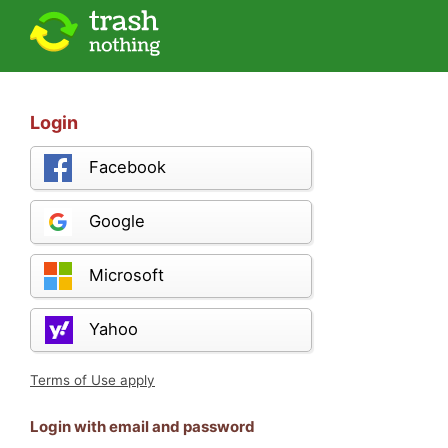
Login
Facebook
Google
Microsoft
Yahoo
Terms of Use apply
Login with email and password