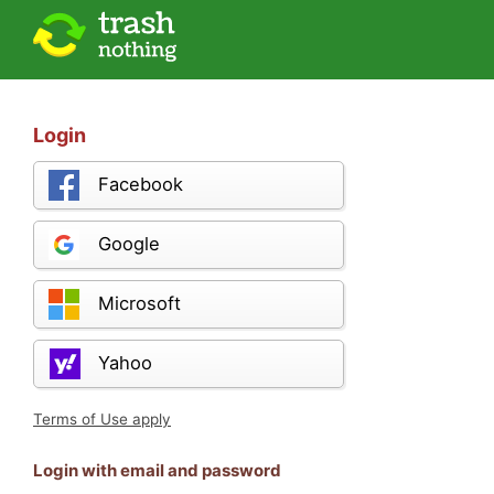
Login
Facebook
Google
Microsoft
Yahoo
Terms of Use apply
Login with email and password