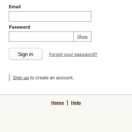
Email
Password
Your password is
h
Password
Show
Sign in
Forgot your password?
Sign up
to create an account.
Home
|
Help