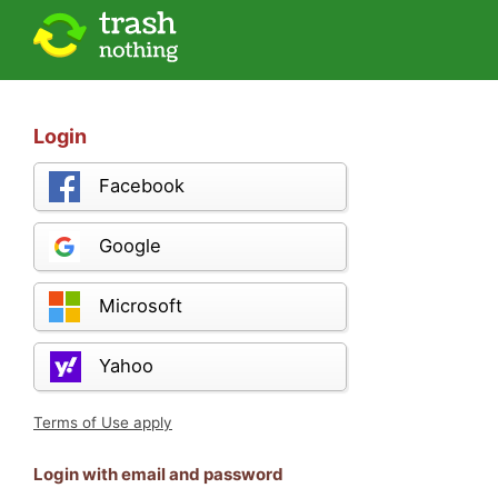
Login
Facebook
Google
Microsoft
Yahoo
Terms of Use apply
Login with email and password