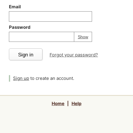
Email
Password
Your password is
h
Password
Show
Sign in
Forgot your password?
Sign up
to create an account.
Home
|
Help