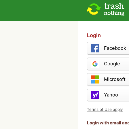
Login
Facebook
Google
Microsoft
Yahoo
Terms of Use apply
Login with email a