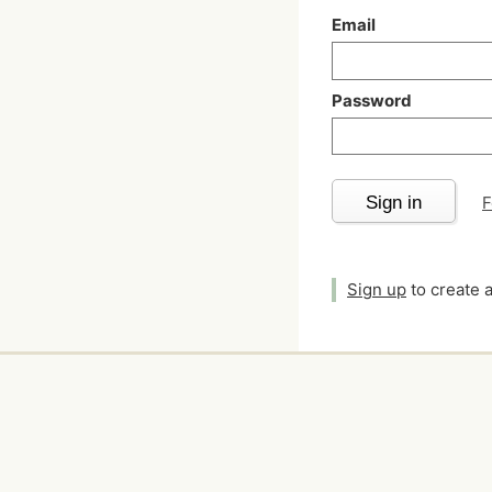
Email
Password
Sign in
F
Sign up
to create 