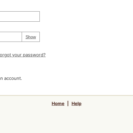
Your password is
hidden
Password
Show
orgot your password?
an account.
Home
|
Help