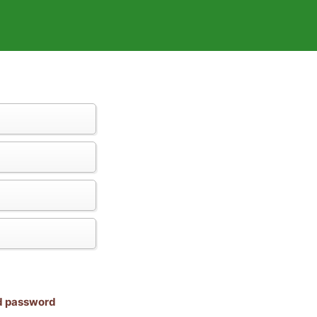
nd password