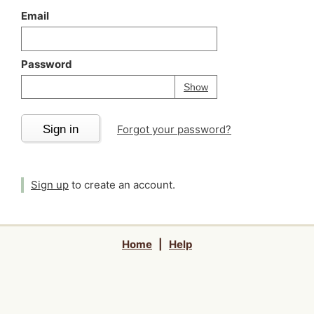
Email
Password
Your password is
h
Password
Show
Sign in
Forgot your password?
Sign up
to create an account.
Home
|
Help