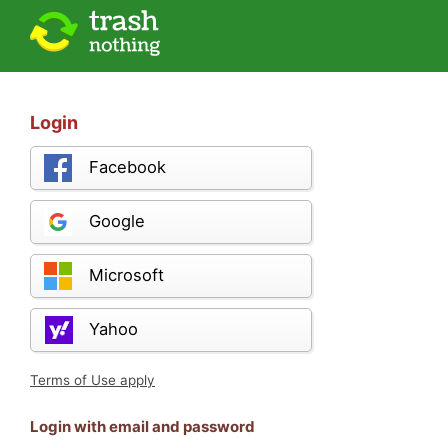
Login
Facebook
Google
Microsoft
Yahoo
Terms of Use apply
Login with email and password