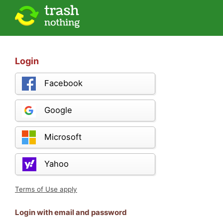
Login
Facebook
Google
Microsoft
Yahoo
Terms of Use apply
Login with email and password