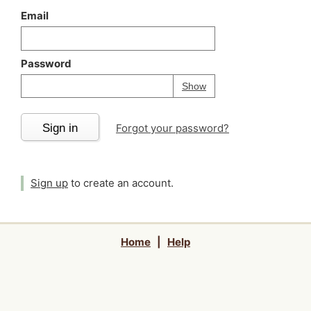
Email
Password
Your password is
h
Password
Show
Sign in
Forgot your password?
Sign up
to create an account.
Home
|
Help